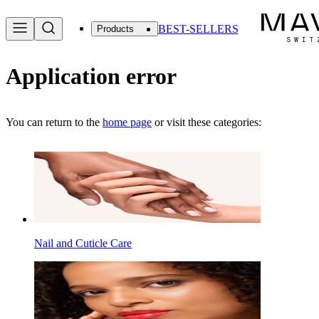
BEST-SELLERS
Products
Application error
You can return to the
home page
or visit these categories:
Nail and Cuticle Care