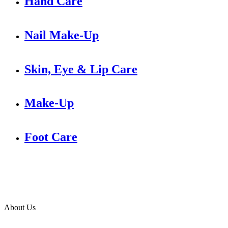
Hand Care
Nail Make-Up
Skin, Eye & Lip Care
Make-Up
Foot Care
About Us