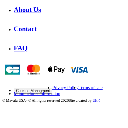
About Us
Contact
FAQ
Privacy Policy
Terms of sale
Cookies Managment
Manufacturer Information
©
Mavala USA
-
© All rights reserved
2026
Site created by
Ultrō