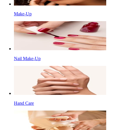
Make-Up
Nail Make-Up
Hand Care