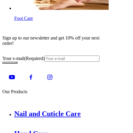
Foot Care
Sign up to our newsletter and get 10% off your next
order!
Your e-mail
(Required)
Our Products
Nail and Cuticle Care