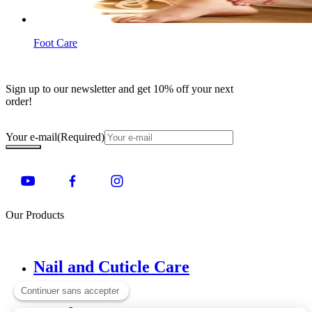
Foot Care
Sign up to our newsletter and get 10% off your next
order!
Your e-mail
(Required)
Our Products
Nail and Cuticle Care