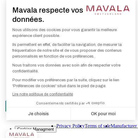
Hand Care
Nail Make-Up
Skin, Eye & Lip Care
Make-Up
Foot Care
Privacy Policy
Terms of sale
Manufacturer 
Cookies Managment