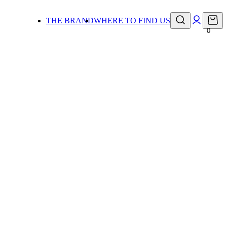
THE BRAND
WHERE TO FIND US
0