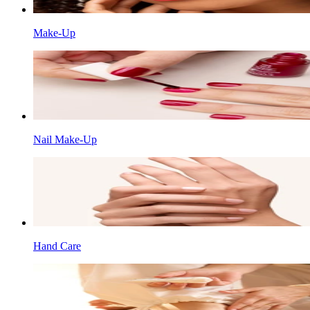
Make-Up
Nail Make-Up
Hand Care