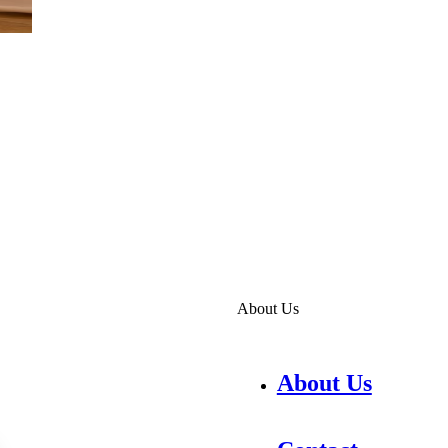
About Us
About Us