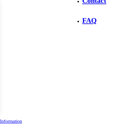
Contact
FAQ
Information