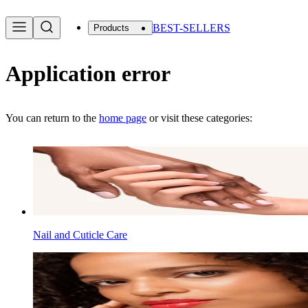
BEST-SELLERS
Products
Application error
You can return to the
home page
or visit these categories:
Nail and Cuticle Care