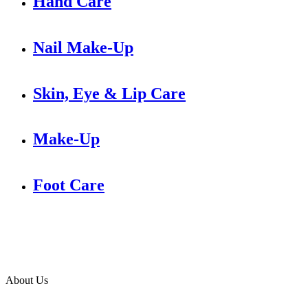
Hand Care
Nail Make-Up
Skin, Eye & Lip Care
Make-Up
Foot Care
About Us