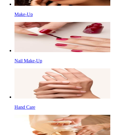
Make-Up
Nail Make-Up
Hand Care