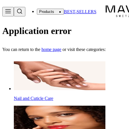
BEST-SELLERS
Products
Application error
You can return to the
home page
or visit these categories:
Nail and Cuticle Care