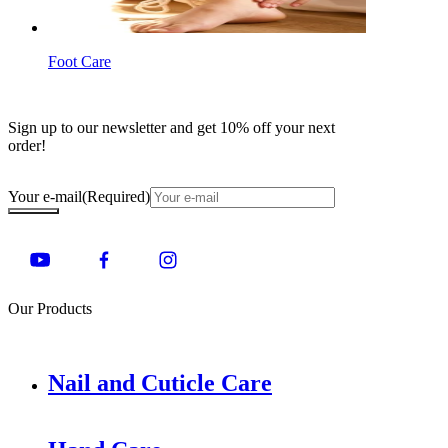
Foot Care
Sign up to our newsletter and get 10% off your next
order!
Your e-mail
(Required)
Our Products
Nail and Cuticle Care