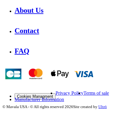
About Us
Contact
FAQ
Privacy Policy
Terms of sale
Cookies Managment
Manufacturer Information
©
Mavala USA
-
© All rights reserved
2026
Site created by
Ultrō