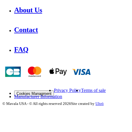
About Us
Contact
FAQ
Privacy Policy
Terms of sale
Cookies Managment
Manufacturer Information
©
Mavala USA
-
© All rights reserved
2026
Site created by
Ultrō