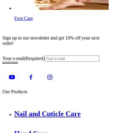
Foot Care
Sign up to our newsletter and get 10% off your next
order!
Your e-mail
(Required)
Our Products
Nail and Cuticle Care