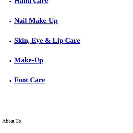
Hand Care
Nail Make-Up
Skin, Eye & Lip Care
Make-Up
Foot Care
About Us