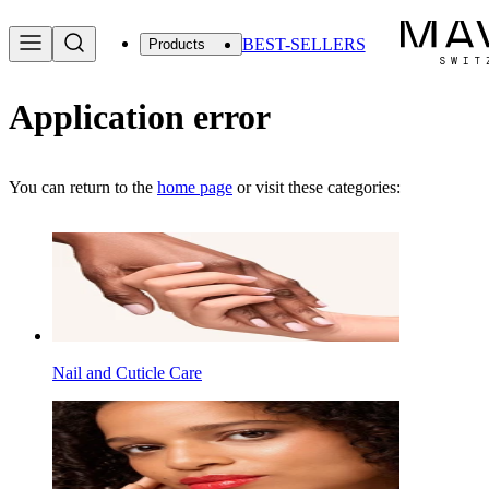
BEST-SELLERS
Products
Application error
You can return to the
home page
or visit these categories:
Nail and Cuticle Care