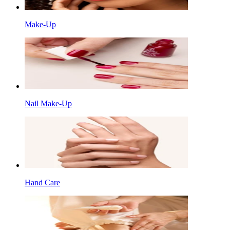
Make-Up
Nail Make-Up
Hand Care