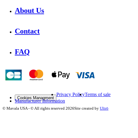
About Us
Contact
FAQ
Privacy Policy
Terms of sale
Cookies Managment
Manufacturer Information
©
Mavala USA
-
© All rights reserved
2026
Site created by
Ultrō