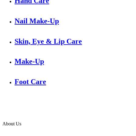
Hand Care
Nail Make-Up
Skin, Eye & Lip Care
Make-Up
Foot Care
About Us