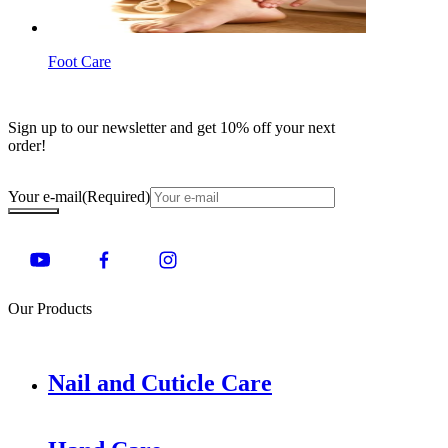
Foot Care
Sign up to our newsletter and get 10% off your next
order!
Your e-mail
(Required)
Our Products
Nail and Cuticle Care