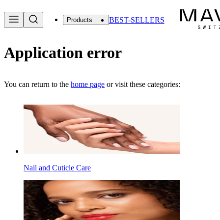
BEST-SELLERS
Products
Application error
You can return to the
home page
or visit these categories:
Nail and Cuticle Care