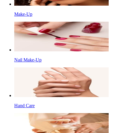
Make-Up
Nail Make-Up
Hand Care